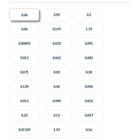
2.09
0.2
0.04
0.06
0.195
1.73
0.00895
0.023
0.091
0.015
0.062
0.085
0.071
0.03
0.38
0.139
0.34
0.096
0.012
0.094
0.016
0.23
0.15
0.097
0.01529
1.53
0.16