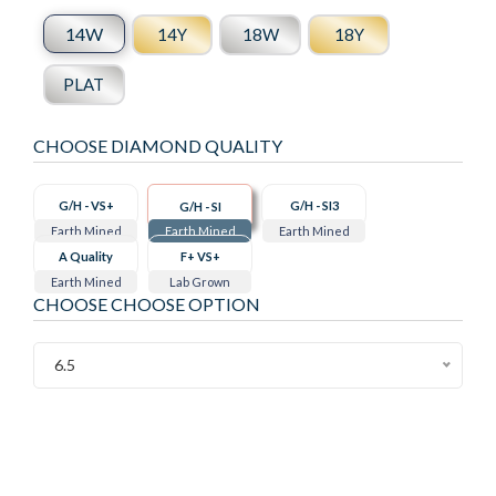
14W
14Y
18W
18Y
PLAT
CHOOSE DIAMOND QUALITY
G/H - VS+
G/H - SI3
G/H - SI
Earth Mined
Earth Mined
Earth Mined
A Quality
F+ VS+
Earth Mined
Lab Grown
CHOOSE CHOOSE OPTION
6.5