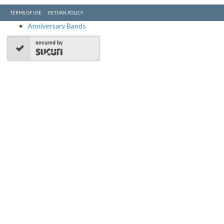
TERMS OF USE
RETURN POLICY
Anniversary Bands
secured by