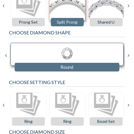
Prong Set
Split Prong
Shared U
CHOOSE DIAMOND SHAPE
Round
CHOOSE SETTING STYLE
Ring
Ring
Bezel Set
CHOOSE DIAMOND SIZE