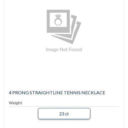
4 PRONG STRAIGHTLINE TENNIS NECKLACE
Weight
23 ct