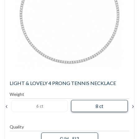
LIGHT & LOVELY 4 PRONG TENNIS NECKLACE
Weight
8 ct
6 ct
Quality
G/H - SI3