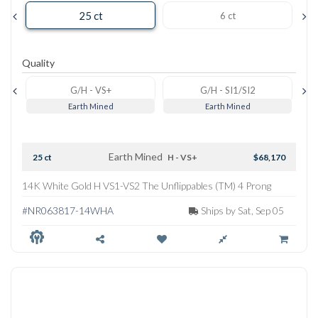
25 ct
6 ct
Quality
G/H - VS+
G/H - SI1/SI2
Earth Mined
Earth Mined
Earth Mined
25 ct
H - VS+
$68,170
14K White Gold H VS1-VS2 The Unflippables (TM) 4 Prong
Straightline Tennis Necklace
#NR063817-14WHA
Ships by Sat, Sep 05