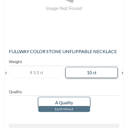
FULLWAY COLOR STONE UNFLIPPABLE NECKLACE
Weight
10 ct
8 1/2 ct
Quality
A Quality
Earth Mined