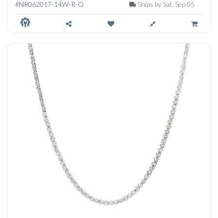
#NR062017-14W-R-O
Ships by Sat, Sep 05