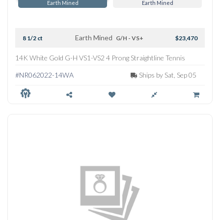
Earth Mined
Earth Mined
Earth Mined
8 1/2 ct
G/H - VS+
$23,470
14K White Gold G-H VS1-VS2 4 Prong Straightline Tennis
Necklace
#NR062022-14WA
Ships by Sat, Sep 05