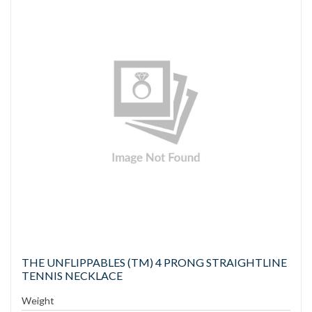
THE UNFLIPPABLES (TM) 4 PRONG STRAIGHTLINE
TENNIS NECKLACE
Weight