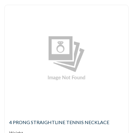
4 PRONG STRAIGHTLINE TENNIS NECKLACE
Weight