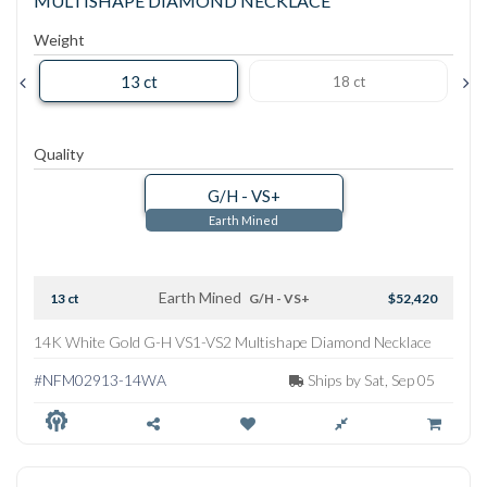
MULTISHAPE DIAMOND NECKLACE
Weight
13 ct
18 ct
Quality
G/H - VS+
Earth Mined
Earth Mined
13 ct
G/H - VS+
$52,420
14K White Gold G-H VS1-VS2 Multishape Diamond Necklace
#NFM02913-14WA
Ships by Sat, Sep 05