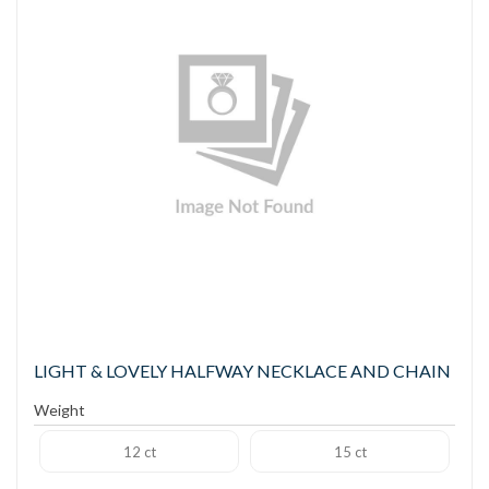
LIGHT & LOVELY HALFWAY NECKLACE AND CHAIN
Weight
12 ct
15 ct