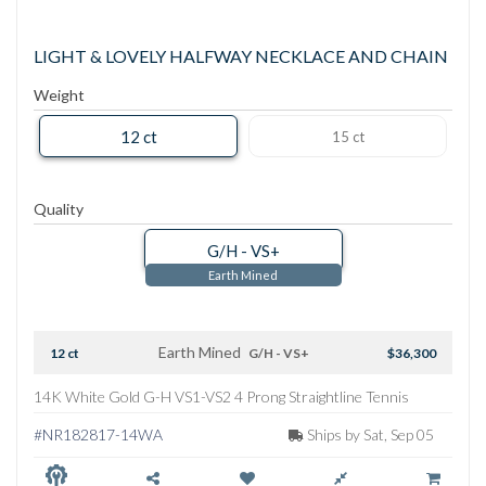
LIGHT & LOVELY HALFWAY NECKLACE AND CHAIN
Weight
12 ct
15 ct
Quality
G/H - VS+
Earth Mined
Earth Mined
12 ct
G/H - VS+
$36,300
14K White Gold G-H VS1-VS2 4 Prong Straightline Tennis
Necklace
#NR182817-14WA
Ships by Sat, Sep 05