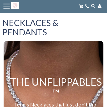
NECKLACES &
PENDANTS
THE UNFLIPPABLES
™
Tennis Necklaces that just don't flip!