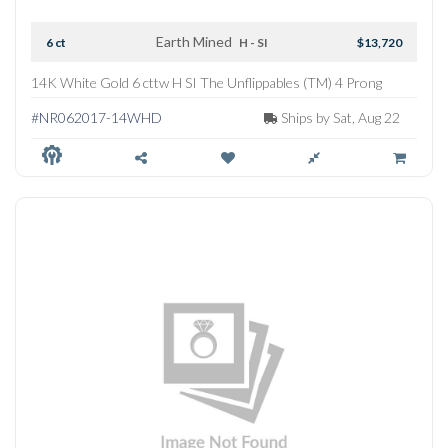
Earth Mined
6 ct
H - SI
$13,720
14K White Gold 6 cttw H SI The Unflippables (TM) 4 Prong
Straightline Tennis Necklace
#NR062017-14WHD
Ships by Sat, Aug 22