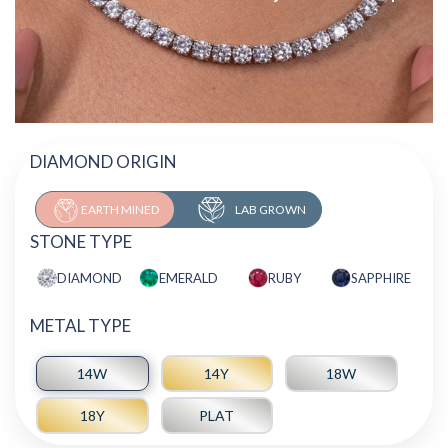
DIAMOND ORIGIN
EARTH MINED
LAB GROWN
STONE TYPE
DIAMOND
EMERALD
RUBY
SAPPHIRE
METAL TYPE
14W
14Y
18W
18Y
PLAT