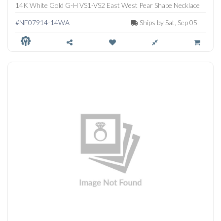
14K White Gold G-H VS1-VS2 East West Pear Shape Necklace
#NF07914-14WA
Ships by Sat, Sep 05