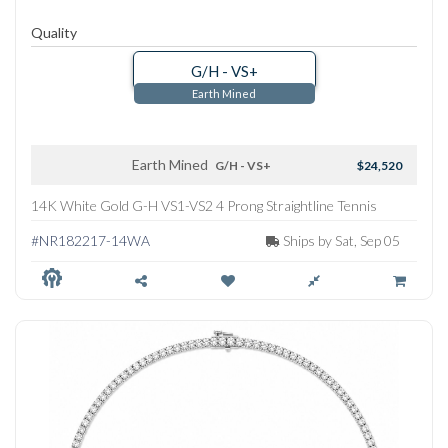
Quality
G/H - VS+
Earth Mined
Earth Mined
G/H - VS+
$24,520
14K White Gold G-H VS1-VS2 4 Prong Straightline Tennis
Necklace
#NR182217-14WA
Ships by Sat, Sep 05