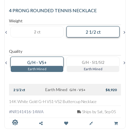
4 PRONG ROUNDED TENNIS NECKLACE
Weight
2 1/2 ct
2 ct
Quality
G/H - VS+
G/H - SI1/SI2
Earth Mined
Earth Mined
Earth Mined
2 1/2 ct
G/H - VS+
$8,920
14K White Gold G-H VS1-VS2 Buttercup Necklace
#NR141416-14WA
Ships by Sat, Sep 05