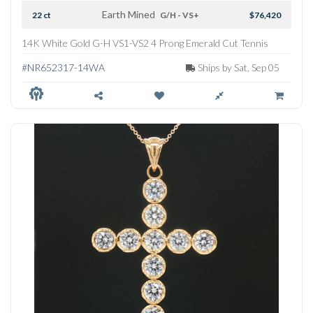
Earth Mined
22 ct
G/H - VS+
$76,420
14K White Gold G-H VS1-VS2 4 Prong Emerald Cut Tennis
Necklace
#NR652317-14WA
Ships by Sat, Sep 05