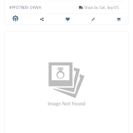
PENDANT
#PF07800-14WA
Ships by Sat, Sep 05