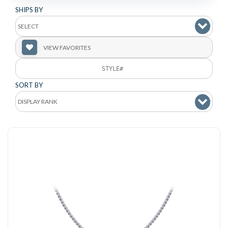
SHIPS BY
VIEW FAVORITES
SORT BY