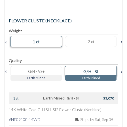
FLOWER CLUSTE (NECKLACE)
Weight
1 ct
2 ct
Quality
G/H - SI
G/H - VS+
Earth Mined
Earth Mined
Earth Mined
1 ct
G/H - SI
$3,070
14K White Gold G-H SI1-SI2 Flower Cluste (Necklace)
#NF09100-14WD
Ships by Sat, Sep 05