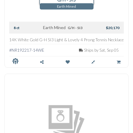
Earth Mined
Earth Mined
8 ct
G/H - SI3
$20,170
14K White Gold G-H SI3 Light & Lovely 4 Prong Tennis Necklace
#NR192217-14WE
Ships by Sat, Sep 05