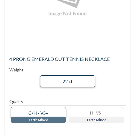
4 PRONG EMERALD CUT TENNIS NECKLACE
Weight
22 ct
Quality
G/H - VS+
H - VS+
Earth Mined
Earth Mined