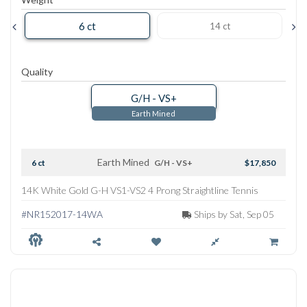
6 ct
14 ct
Quality
G/H - VS+
Earth Mined
Earth Mined
6 ct
G/H - VS+
$17,850
14K White Gold G-H VS1-VS2 4 Prong Straightline Tennis
Necklace
#NR152017-14WA
Ships by Sat, Sep 05