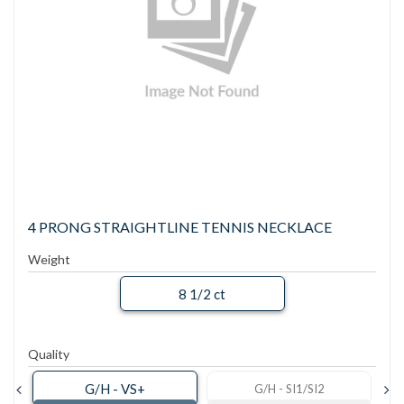
4 PRONG STRAIGHTLINE TENNIS NECKLACE
Weight
8 1/2 ct
Quality
G/H - VS+
G/H - SI1/SI2