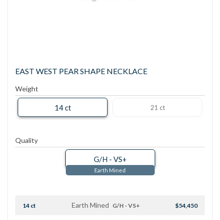
EAST WEST PEAR SHAPE NECKLACE
Weight
14 ct
21 ct
Quality
G/H - VS+
Earth Mined
Earth Mined
14 ct
G/H - VS+
$54,450