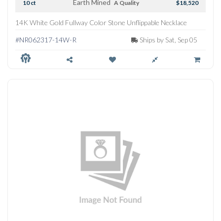
Earth Mined
10 ct
A Quality
$18,520
14K White Gold Fullway Color Stone Unflippable Necklace
#NR062317-14W-R
Ships by Sat, Sep 05