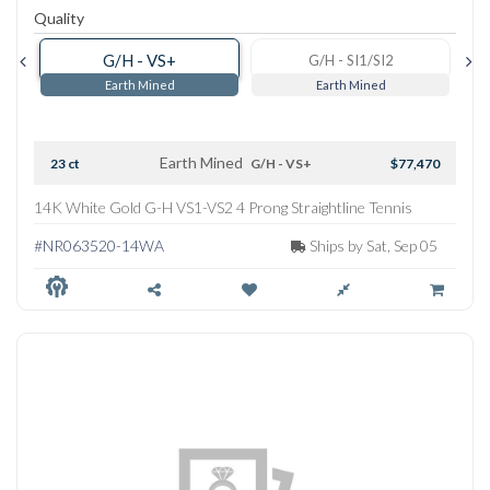
Quality
G/H - VS+
G/H - SI1/SI2
Earth Mined
Earth Mined
Earth Mined
23 ct
G/H - VS+
$77,470
14K White Gold G-H VS1-VS2 4 Prong Straightline Tennis
Necklace
#NR063520-14WA
Ships by Sat, Sep 05