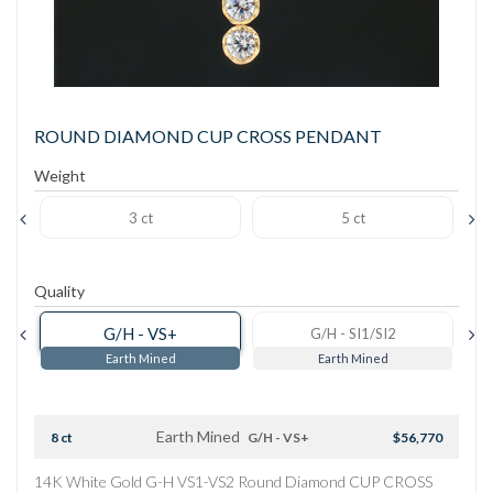
ROUND DIAMOND CUP CROSS PENDANT
Weight
3 ct
5 ct
Quality
G/H - VS+
G/H - SI1/SI2
Earth Mined
Earth Mined
Earth Mined
8 ct
G/H - VS+
$56,770
14K White Gold G-H VS1-VS2 Round Diamond CUP CROSS