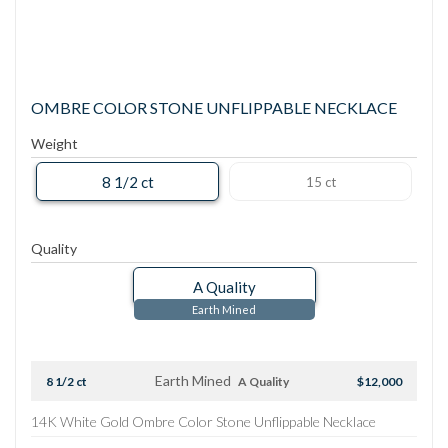
OMBRE COLOR STONE UNFLIPPABLE NECKLACE
Weight
8 1/2 ct
15 ct
Quality
A Quality
Earth Mined
Earth Mined
8 1/2 ct
A Quality
$12,000
14K White Gold Ombre Color Stone Unflippable Necklace