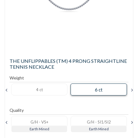
THE UNFLIPPABLES (TM) 4 PRONG STRAIGHTLINE
TENNIS NECKLACE
Weight
6 ct
4 ct
Quality
G/H - VS+
G/H - SI1/SI2
Earth Mined
Earth Mined