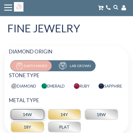
FINE JEWELRY
DIAMOND ORIGIN
EARTH MINED
LAB GROWN
STONE TYPE
DIAMOND
EMERALD
RUBY
SAPPHIRE
METAL TYPE
14W
14Y
18W
18Y
PLAT