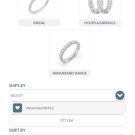
BRIDAL
HOOPS & EARRINGS
ANNIVERSARY BANDS
SHIPS BY
VIEW FAVORITES
SORT BY