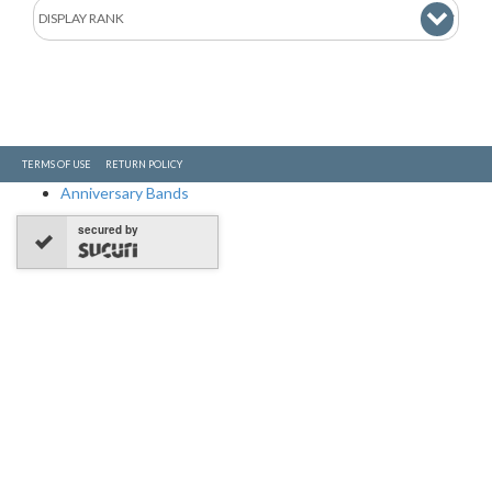
TERMS OF USE
RETURN POLICY
Anniversary Bands
secured by