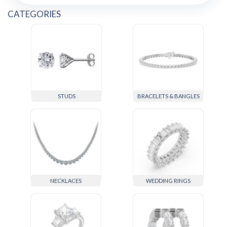
CATEGORIES
STUDS
BRACELETS & BANGLES
NECKLACES
WEDDING RINGS